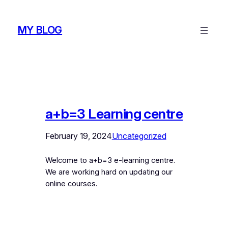
Skip
to
MY BLOG
content
a+b=3 Learning centre
February 19, 2024
Uncategorized
Welcome to a+b=3 e-learning centre.
We are working hard on updating our
online courses.