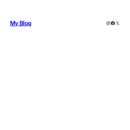
My Blog
Instagram
Faceboo
X