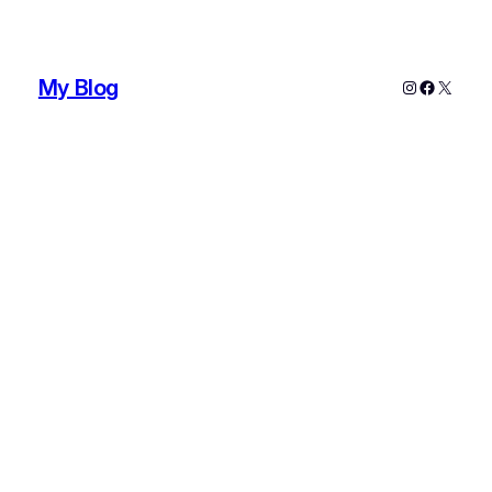
My Blog
Instagram
Faceboo
X