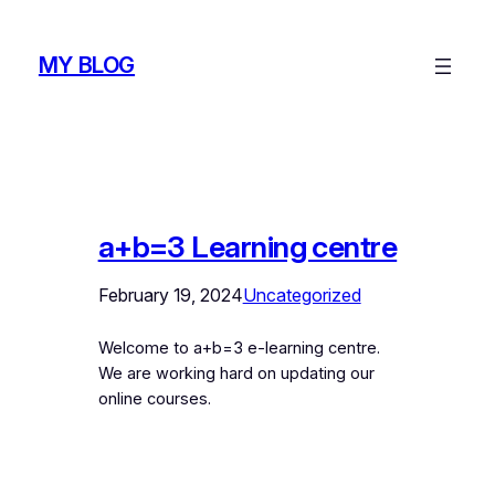
Skip
to
MY BLOG
content
a+b=3 Learning centre
February 19, 2024
Uncategorized
Welcome to a+b=3 e-learning centre.
We are working hard on updating our
online courses.