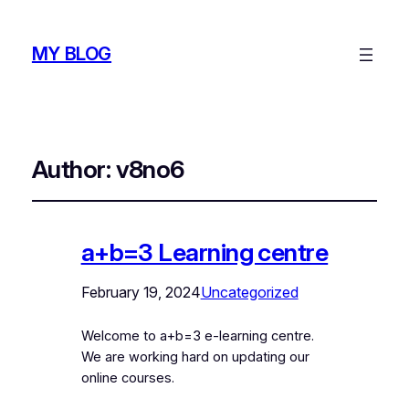
MY BLOG
Author:
v8no6
a+b=3 Learning centre
February 19, 2024
Uncategorized
Welcome to a+b=3 e-learning centre.
We are working hard on updating our
online courses.