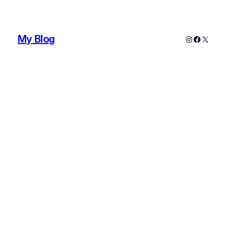
My Blog
Instagram
Faceboo
X