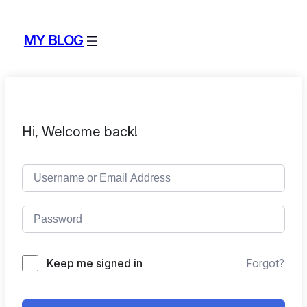
MY BLOG
Hi, Welcome back!
Keep me signed in
Forgot?