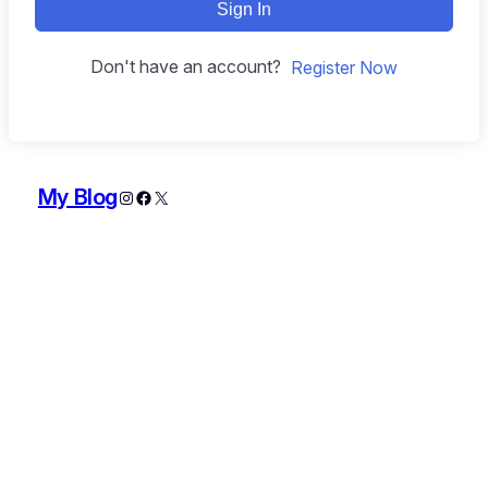
Sign In
Don't have an account?
Register Now
My Blog
Instagram
Facebook
X