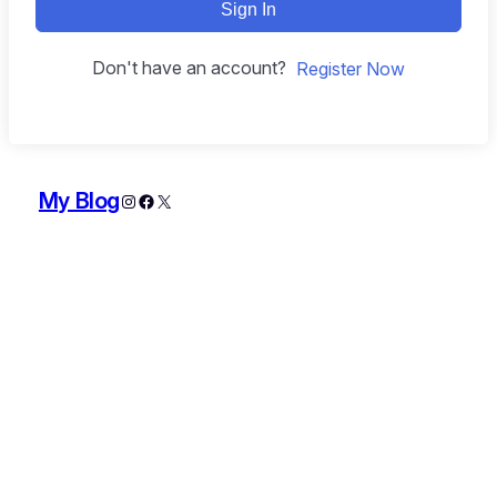
Sign In
Don't have an account?
Register Now
My Blog
Instagram
Facebook
X