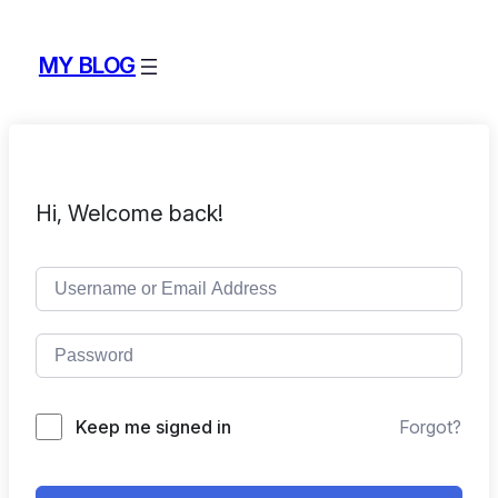
MY BLOG
Hi, Welcome back!
Keep me signed in
Forgot?